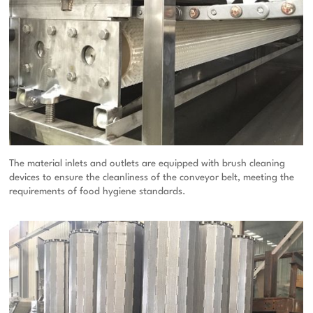
The material inlets and outlets are equipped with brush cleaning
devices to ensure the cleanliness of the conveyor belt, meeting the
requirements of food hygiene standards.