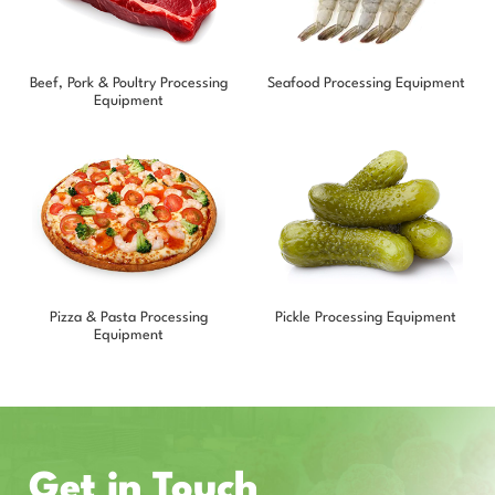
Beef, Pork & Poultry Processing
Seafood Processing Equipment
Equipment
Pizza & Pasta Processing
Pickle Processing Equipment
Equipment
Get in Touch