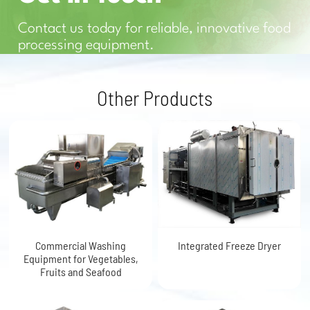
Contact us today for reliable, innovative food
processing equipment.
Other Products
Commercial Washing
Integrated Freeze Dryer
Equipment for Vegetables,
Fruits and Seafood