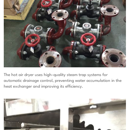
The hot air dryer uses high-quality steam trap systems for
automatic drainage control, preventing water accumulation in the
heat exchanger and improving its efficiency.