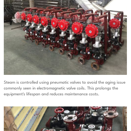
Steam is controlled using pneumatic valves to avoid the aging issue
commonly seen in electromagnetic valve coils. This prolongs the
equipment's lifespan and reduces maintenance costs.