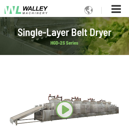

Single-Layer Belt Dryer
HGD-2S Series