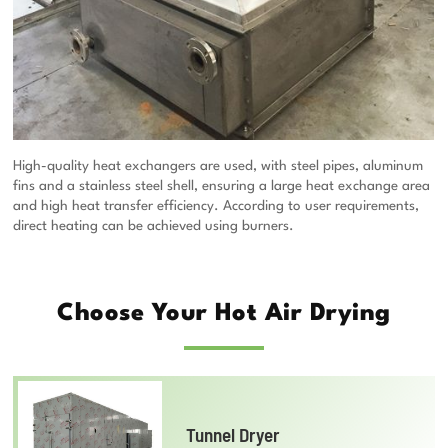
High-quality heat exchangers are used, with steel pipes, aluminum
fins and a stainless steel shell, ensuring a large heat exchange area
and high heat transfer efficiency. According to user requirements,
direct heating can be achieved using burners.
Choose Your Hot Air Drying
Tunnel Dryer