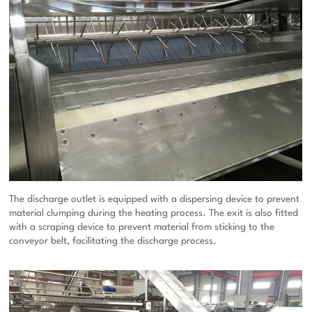
The discharge outlet is equipped with a dispersing device to prevent
material clumping during the heating process. The exit is also fitted
with a scraping device to prevent material from sticking to the
conveyor belt, facilitating the discharge process.