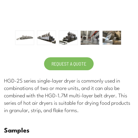
REQUEST A QUOTE
HGD-2S series single-layer dryer is commonly used in
combinations of two or more units, and it can also be
combined with the HGD-1.7M multi-layer belt dryer. This
series of hot air dryers is suitable for drying food products
in granular, strip, and flake forms.
Samples