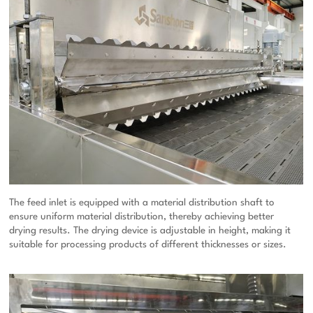
The feed inlet is equipped with a material distribution shaft to
ensure uniform material distribution, thereby achieving better
drying results. The drying device is adjustable in height, making it
suitable for processing products of different thicknesses or sizes.