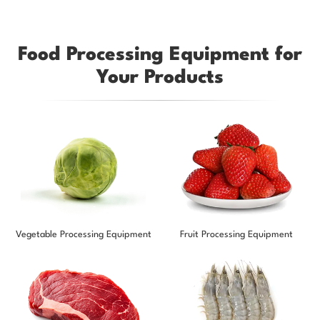
Food Processing Equipment for
Your Products
Vegetable Processing Equipment
Fruit Processing Equipment