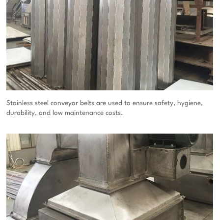
Stainless steel conveyor belts are used to ensure safety, hygiene,
durability, and low maintenance costs.