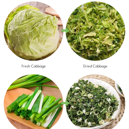
Fresh Cabbage
Dried Cabbage