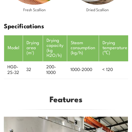
Fresh Scallion
Dried Scallion
Specifications
Drying
Drying
Steam
Drying
capacity
Model
area
consumption
temperature
(kg
(m²)
(kg/h)
(℃)
H2O/h)
HGD-
200-
32
1000-2000
< 120
2S-32
1000
Features