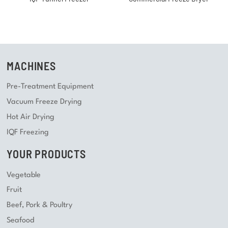
MACHINES
Pre-Treatment Equipment
Vacuum Freeze Drying
Hot Air Drying
IQF Freezing
YOUR PRODUCTS
Vegetable
Fruit
Beef, Pork & Poultry
Seafood