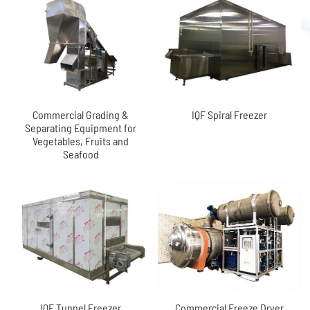
Commercial Grading &
IQF Spiral Freezer
Separating Equipment for
Vegetables, Fruits and
Seafood
IQF Tunnel Freezer
Commercial Freeze Dryer