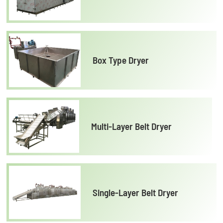
Box Type Dryer
Multi-Layer Belt Dryer
Single-Layer Belt Dryer