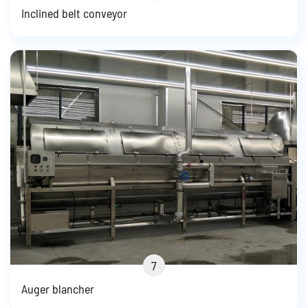
Inclined belt conveyor
7
Auger blancher