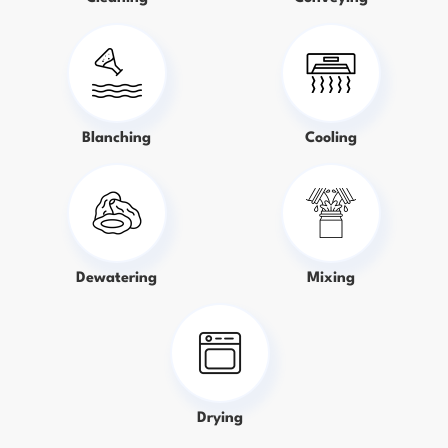
Blanching
Cooling
Dewatering
Mixing
Drying