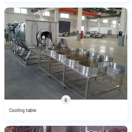
8
Cooling table