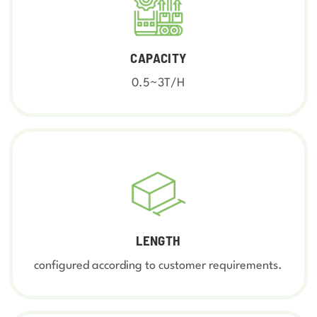
CAPACITY
0.5~3T/H
LENGTH
configured according to customer requirements.