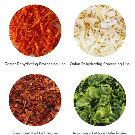
Carrot Dehydrating Processing Line
Onion Dehydrating Processing Line
Green and Red Bell Pepper
Asparagus Lettuce Dehydrating