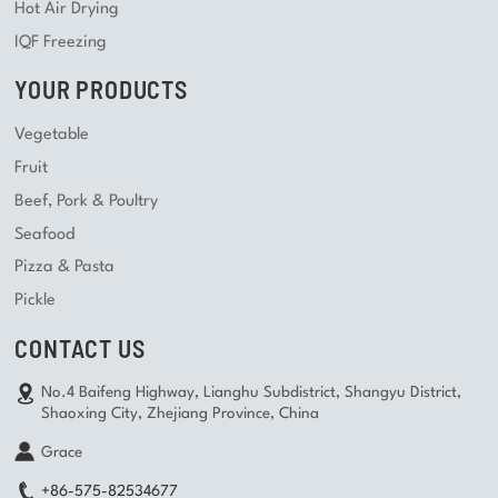
Hot Air Drying
IQF Freezing
YOUR PRODUCTS
Vegetable
Fruit
Beef, Pork & Poultry
Seafood
Pizza & Pasta
Pickle
CONTACT US
No.4 Baifeng Highway, Lianghu Subdistrict, Shangyu District,
Shaoxing City, Zhejiang Province, China
Grace
+86-575-82534677