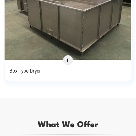
11
Box Type Dryer
What We Offer