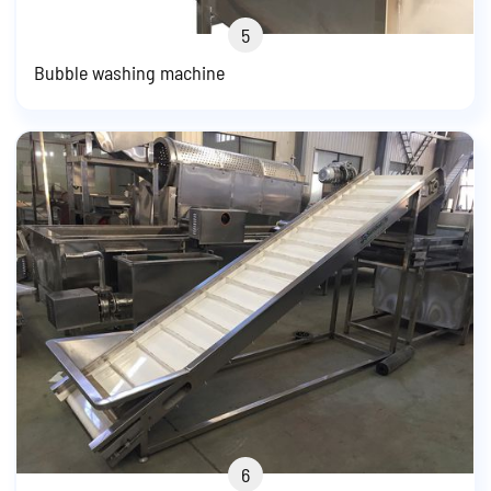
5
Bubble washing machine
6