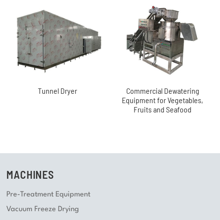
Tunnel Dryer
Commercial Dewatering
Equipment for Vegetables,
Fruits and Seafood
MACHINES
Pre-Treatment Equipment
Vacuum Freeze Drying