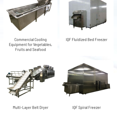
Commercial Cooling
IQF Fluidized Bed Freezer
Equipment for Vegetables,
Fruits and Seafood
Multi-Layer Belt Dryer
IQF Spiral Freezer