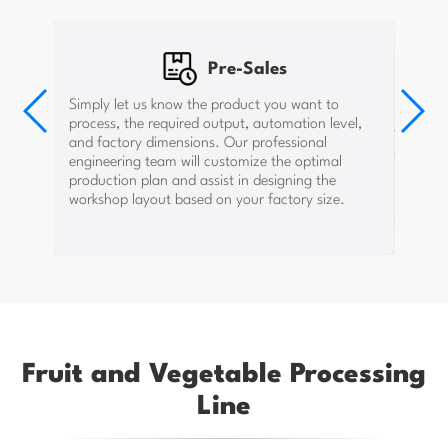
Pre-Sales
After-Sales
When the equipment arrives at your factory and
Simply let us know the product you want to
In-Sales
the water, electricity, and gas setup is ready, our
process, the required output, automation level,
engineers will guide the installation on-site. After
Once the plan is confirmed and the contract is
installation, we conduct test runs and train your
and factory dimensions. Our professional
signed, we provide water, electricity, and gas
workers to ensure they can operate and maintain
layout drawings to help you arrange construction
engineering team will customize the optimal
the equipment properly. If on-site guidance is not
efficiently.
possible due to uncontrollable factors, we will
production plan and assist in designing the
provide video guidance to ensure smooth
workshop layout based on your factory size.
production.
Fruit and Vegetable Processing
Line