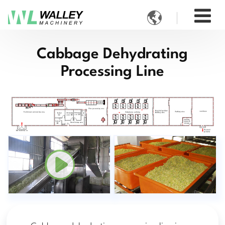

Cabbage Dehydrating
Processing Line