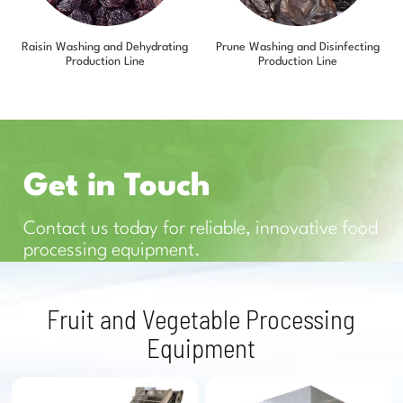
Raisin Washing and Dehydrating
Prune Washing and Disinfecting
Production Line
Production Line
Get in Touch
Contact us today for reliable, innovative food
processing equipment.
Fruit and Vegetable Processing
Equipment