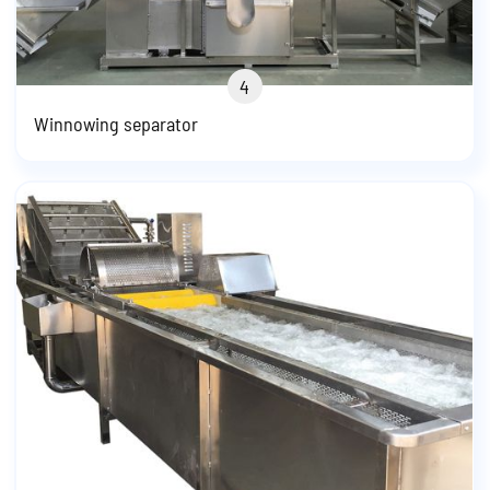
4
Winnowing separator