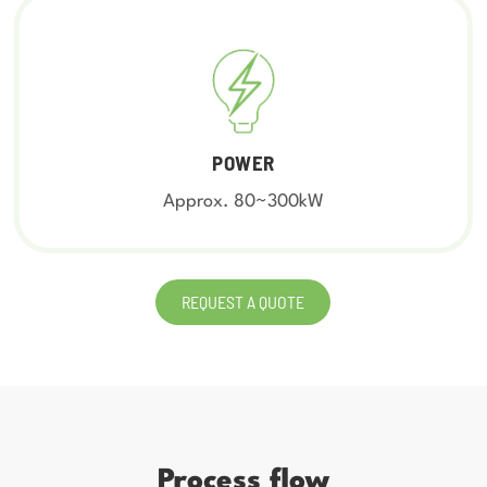
POWER
Approx. 80~300kW
REQUEST A QUOTE
Process flow