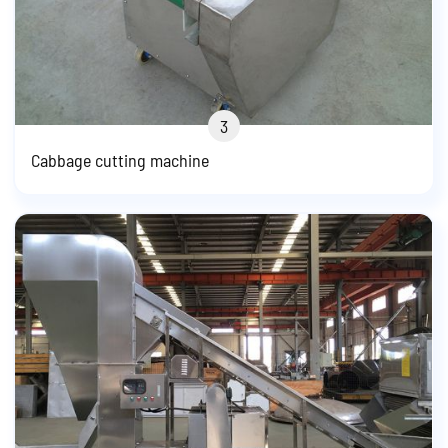
3
Cabbage cutting machine