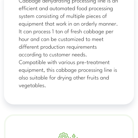
Cabbage dehydrating processing line is an
efficient and automated food processing
system consisting of multiple pieces of
equipment that work in an orderly manner.
It can process 1 ton of fresh cabbage per
hour and can be customized to meet
different production requirements
according to customer needs.
Compatible with various pre-treatment
equipment, this cabbage processing line is
also suitable for drying other fruits and
vegetables.