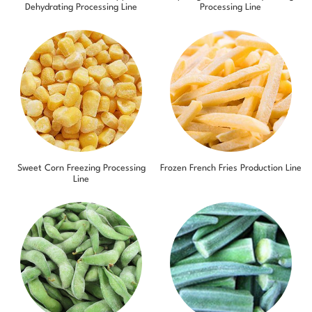
Dehydrating Processing Line
Processing Line
Sweet Corn Freezing Processing
Frozen French Fries Production Line
Line