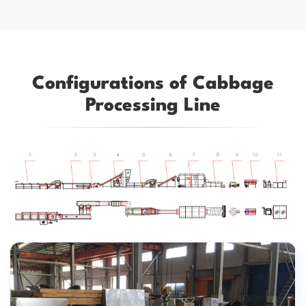
Configurations of Cabbage
Processing Line