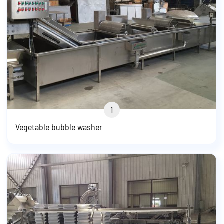
1
Vegetable bubble washer