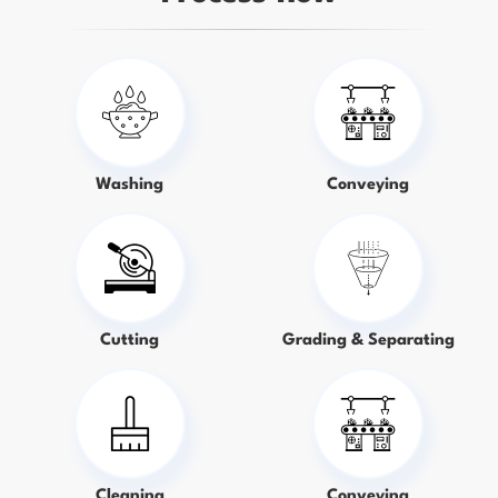
Washing
Conveying
Cutting
Grading & Separating
Cleaning
Conveying