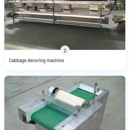
2
Cabbage decoring machine