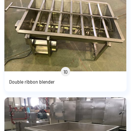
10
Double ribbon blender