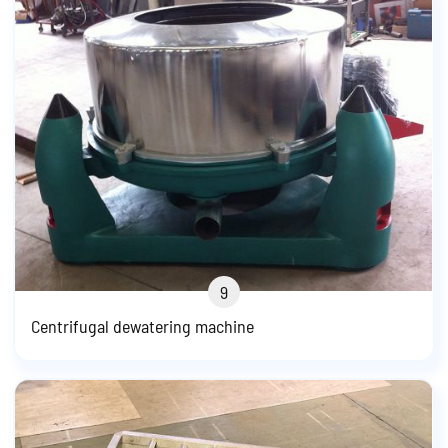
9
Centrifugal dewatering machine