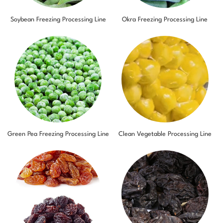
Soybean Freezing Processing Line
Okra Freezing Processing Line
Green Pea Freezing Processing Line
Clean Vegetable Processing Line