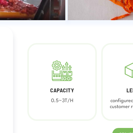
CAPACITY
LE
0.5~3T/H
configured
customer 