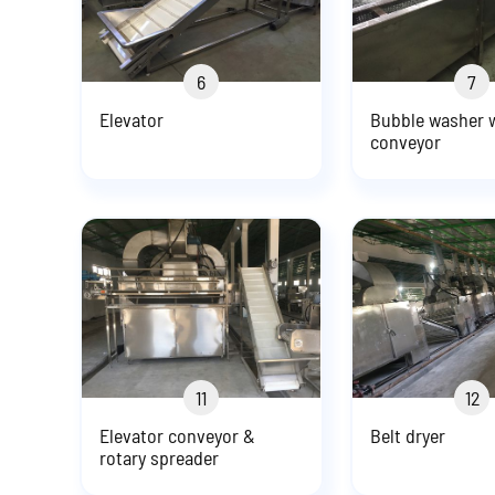
6
7
Elevator
Bubble washer w
conveyor
11
12
Elevator conveyor &
Belt dryer
rotary spreader