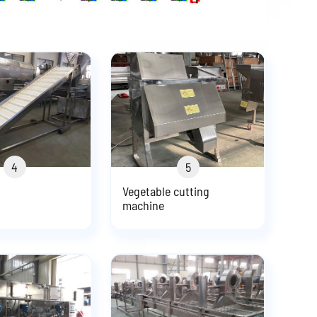
4
5
Vegetable cutting
machine