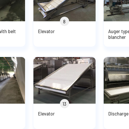
8
ith belt
Elevator
Auger typ
blancher
13
Elevator
Discharge