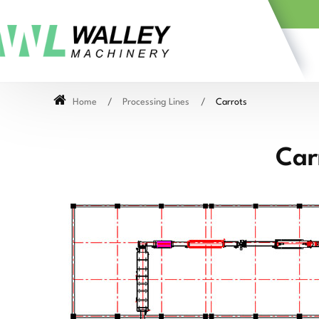
Home
Processing Lines
Carrots
Car