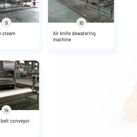
9
10
e steam
Air knife dewatering
machine
14
 belt conveyor