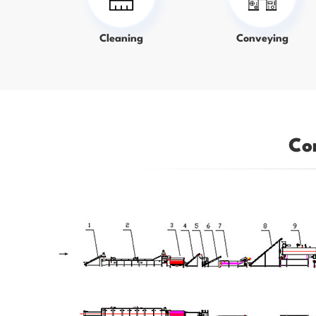
Cleaning
Conveying
Co