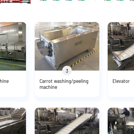
3
hine
Carrot washing/peeling
Elevator
machine