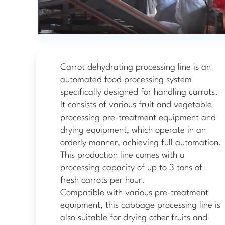
Carrot dehydrating processing line is an
automated food processing system
specifically designed for handling carrots.
It consists of various fruit and vegetable
processing pre-treatment equipment and
drying equipment, which operate in an
orderly manner, achieving full automation.
This production line comes with a
processing capacity of up to 3 tons of
fresh carrots per hour.
Compatible with various pre-treatment
equipment, this cabbage processing line is
also suitable for drying other fruits and