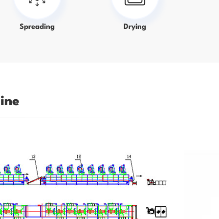
Spreading
Drying
ine