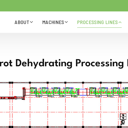
ABOUT
MACHINES
PROCESSING LINES
rot Dehydrating Processing 