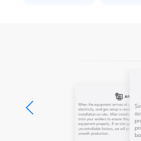
After-Sa
When the equipment arrives at your fac
Si
electricity, and gas setup is ready, our 
ou
installation on-site. After installation,
train your workers to ensure they can 
pr
equipment properly. If on-site guidance 
pr
uncontrollable factors, we will provide
smooth production.
ba