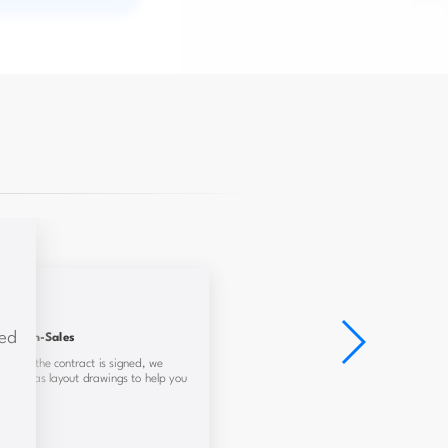
red
In-Sales
ed and the contract is signed, we
y, and gas layout drawings to help you
iently.