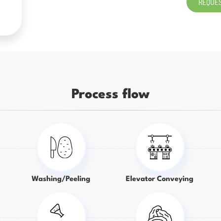
REQUES
Process flow
Washing/Peeling
Elevator Conveying