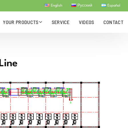
English
Русский
Español
YOUR PRODUCTS
SERVICE
VIDEOS
CONTACT
Line