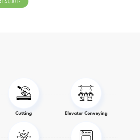
T A QUOTE
Cutting
Elevator Conveying