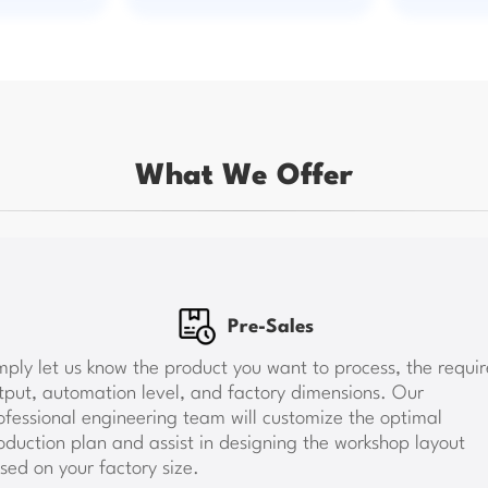
What We Offer
Pre-Sales
les
tory and the water,
mply let us know the product you want to process, the requi
engineers will guide the
tput, automation level, and factory dimensions. Our
 we conduct test runs and
Once the plan is confirm
operate and maintain the
provide water, electricit
ofessional engineering team will customize the optimal
is not possible due to
arrange construction effic
oduction plan and assist in designing the workshop layout
 video guidance to ensure
sed on your factory size.