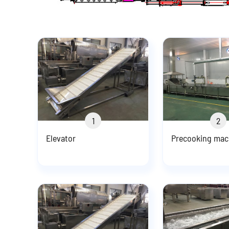
1
2
Elevator
Precooking mac