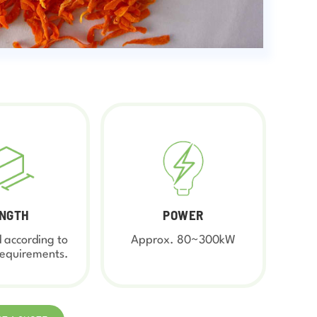
NGTH
POWER
 according to
Approx. 80~300kW
requirements.