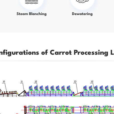
Steam Blanching
Dewatering
nfigurations of Carrot Processing L