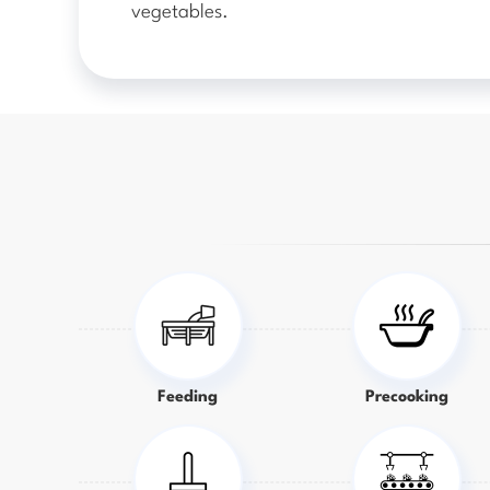
vegetables.
Feeding
Precooking