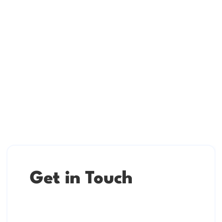
Get in Touch