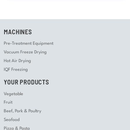
MACHINES
Pre-Treatment Equipment
Vacuum Freeze Drying
Hot Air Drying
IQF Freezing
YOUR PRODUCTS
Vegetable
Fruit
Beef, Pork & Poultry
Seafood
Pizza & Pasta