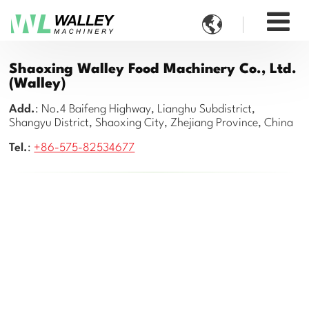

Shaoxing Walley Food Machinery Co., Ltd.
(Walley)
Add.
: No.4 Baifeng Highway, Lianghu Subdistrict,
Shangyu District, Shaoxing City, Zhejiang Province, China
Tel.
:
+86-575-82534677