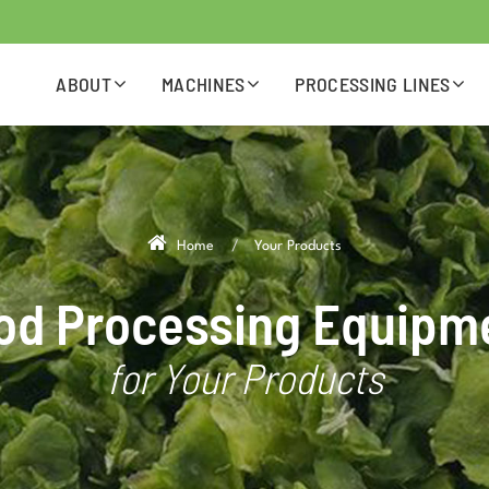
ABOUT
MACHINES
PROCESSING LINES
Home
Your Products
od Processing Equipm
for Your Products