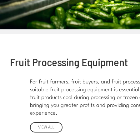
Fruit Processing Equipment
For fruit farmers, fruit buyers, and fruit proce
suitable fruit processing equipment is essential
fruit products cool during processing or frozen
bringing you greater profits and providing con
experience.
VIEW ALL