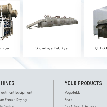
e Dryer
Single-Layer Belt Dryer
IQF Flui
HINES
YOUR PRODUCTS
Treatment Equipment
Vegetable
um Freeze Drying
Fruit