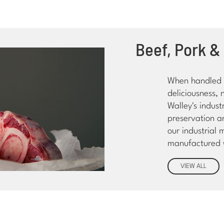
Beef, Pork &
When handled a
deliciousness, 
Walley's indus
preservation a
our industrial 
manufactured w
VIEW ALL