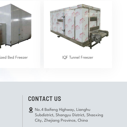
dized Bed Freezer
IQF Tunnel Freezer
CONTACT US
No.4 Baifeng Highway, Lianghu
Subdistrict, Shangyu District, Shaoxing
City, Zhejiang Province, China