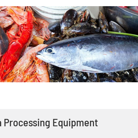
a Processing Equipment