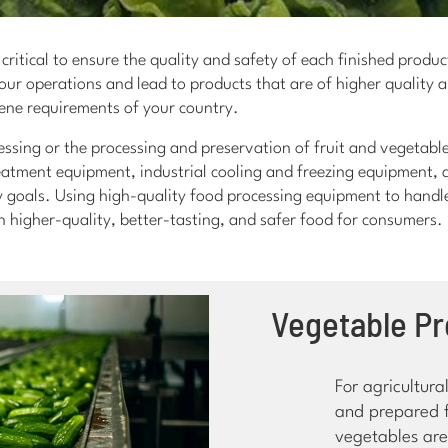
critical to ensure the quality and safety of each finished produc
ur operations and lead to products that are of higher quality a
ene requirements of your country.
ssing or the processing and preservation of fruit and vegetable
reatment equipment, industrial cooling and freezing equipment,
 goals. Using high-quality food processing equipment to handle 
in higher-quality, better-tasting, and safer food for consumers.
Vegetable P
For agricultur
and prepared f
vegetables are 