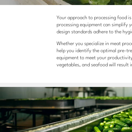
Your approach to processing food is 
processing equipment can simplify yo
design standards adhere to the hygi
Whether you specialize in meat proce
help you identify the optimal pre-t
equipment to meet your productivity
vegetables, and seafood will result 