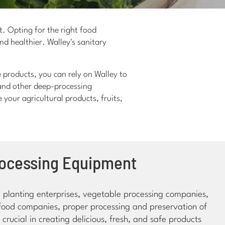
t. Opting for the right food
nd healthier. Walley's sanitary
 products, you can rely on Walley to
 and other deep-processing
your agricultural products, fruits,
rocessing Equipment
al planting enterprises, vegetable processing companies,
ood companies, proper processing and preservation of
crucial in creating delicious, fresh, and safe products