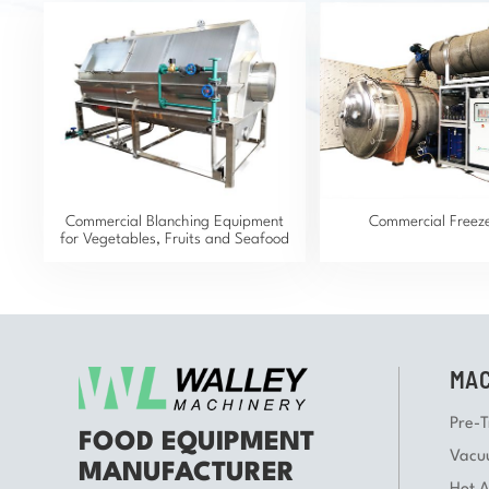
Commercial Blanching Equipment
Commercial Freez
for Vegetables, Fruits and Seafood
MAC
Pre-
FOOD EQUIPMENT
Vacu
MANUFACTURER