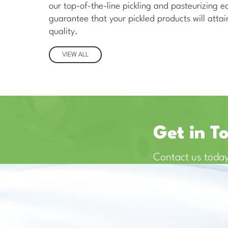
our top-of-the-line pickling and pasteurizing 
guarantee that your pickled products will attain
quality.
VIEW ALL
Get in T
Contact us today