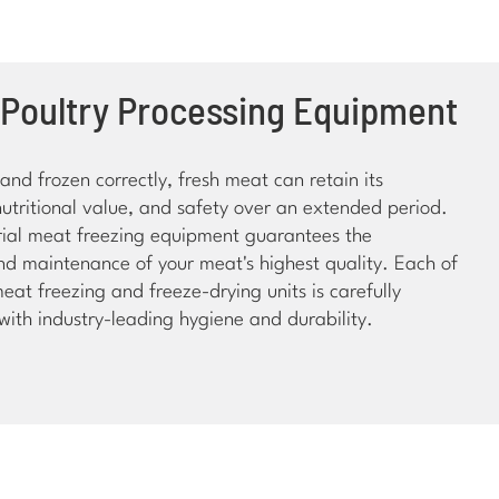
 Poultry Processing Equipment
nd frozen correctly, fresh meat can retain its
nutritional value, and safety over an extended period.
trial meat freezing equipment guarantees the
nd maintenance of your meat's highest quality. Each of
meat freezing and freeze-drying units is carefully
ith industry-leading hygiene and durability.