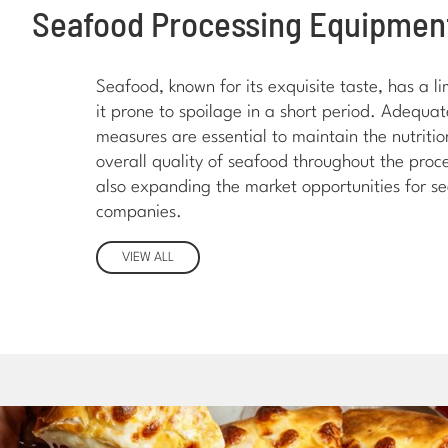
Seafood Processing Equipmen
Seafood, known for its exquisite taste, has a li
it prone to spoilage in a short period. Adequa
measures are essential to maintain the nutritio
overall quality of seafood throughout the proce
also expanding the market opportunities for s
companies.
VIEW ALL