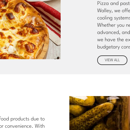
Pizza and past
Walley, we off
cooling system
Whether you ne
advanced, and 
we have the ex
budgetary cons
VIEW ALL
 food products due to
for convenience. With