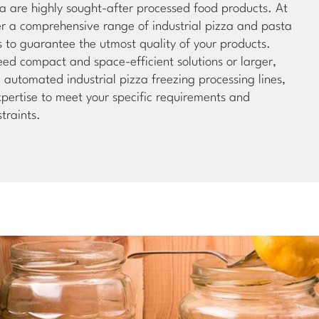
a are highly sought-after processed food products. At
er a comprehensive range of industrial pizza and pasta
s to guarantee the utmost quality of your products.
ed compact and space-efficient solutions or larger,
automated industrial pizza freezing processing lines,
pertise to meet your specific requirements and
traints.