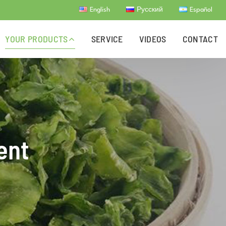
English
Русский
Español
YOUR PRODUCTS
SERVICE
VIDEOS
CONTACT
ent