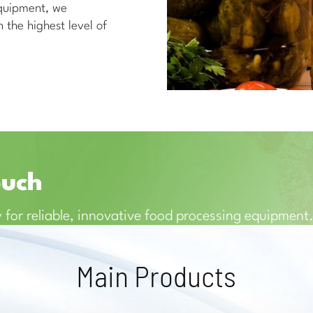
equipment, we
 the highest level of
ouch
 for reliable, innovative food processing equipment
Main Products