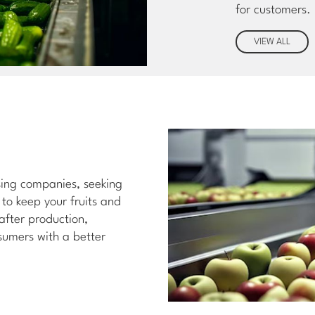
for customers.
VIEW ALL
ssing companies, seeking
 to keep your fruits and
 after production,
sumers with a better