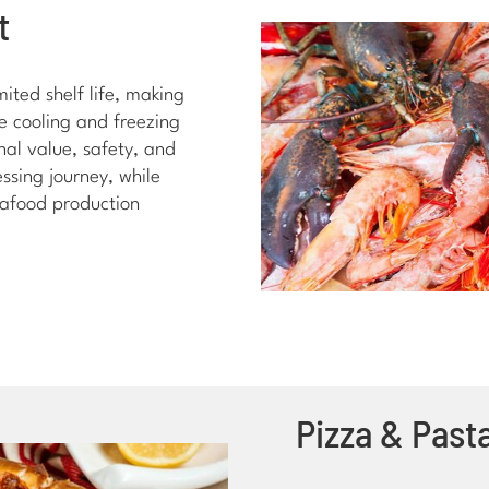
t
mited shelf life, making
te cooling and freezing
nal value, safety, and
ssing journey, while
eafood production
Pizza & Past