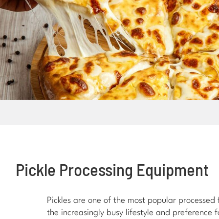
Pickle Processing Equipment
Pickles are one of the most popular processed
the increasingly busy lifestyle and preference 